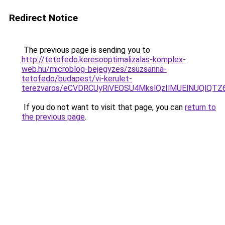
Redirect Notice
The previous page is sending you to
http://tetofedo.keresooptimalizalas-komplex-
web.hu/microblog-bejegyzes/zsuzsanna-
tetofedo/budapest/vi-kerulet-
terezvaros/eCVDRCUyRiVEOSU4MkslQzIlMUElNUQlQT
If you do not want to visit that page, you can
return to
the previous page
.