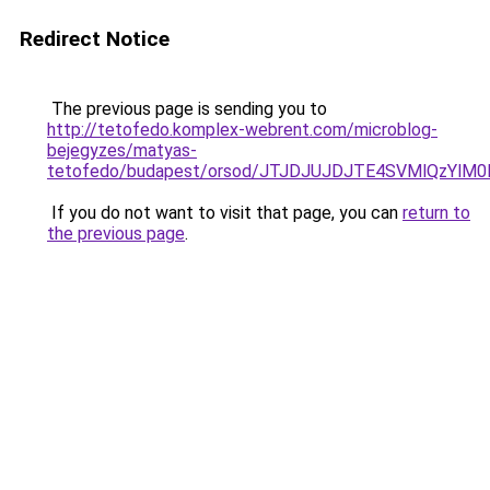
Redirect Notice
The previous page is sending you to
http://tetofedo.komplex-webrent.com/microblog-
bejegyzes/matyas-
tetofedo/budapest/orsod/JTJDJUJDJTE4SVMlQzY
If you do not want to visit that page, you can
return to
the previous page
.