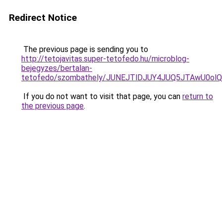
Redirect Notice
The previous page is sending you to
http://tetojavitas.super-tetofedo.hu/microblog-
bejegyzes/bertalan-
tetofedo/szombathely/JUNEJTlDJUY4JUQ5JTAwU0o
If you do not want to visit that page, you can
return to
the previous page
.