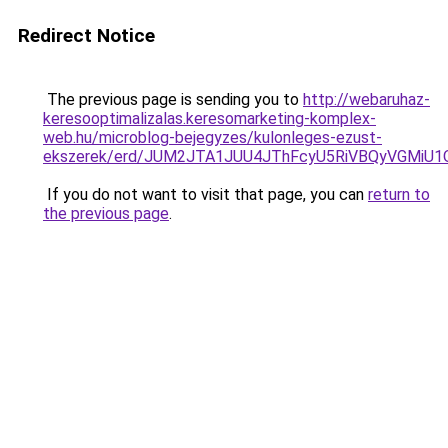
Redirect Notice
The previous page is sending you to
http://webaruhaz-
keresooptimalizalas.keresomarketing-komplex-
web.hu/microblog-bejegyzes/kulonleges-ezust-
ekszerek/erd/JUM2JTA1JUU4JThFcyU5RiVBQyVGMiU
If you do not want to visit that page, you can
return to
the previous page
.