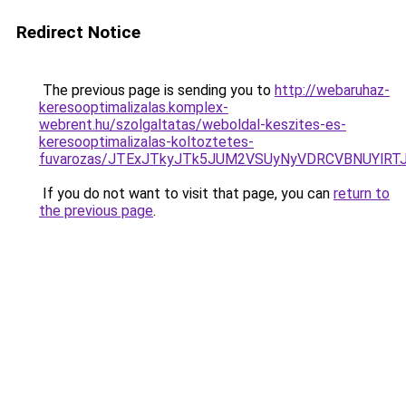
Redirect Notice
The previous page is sending you to
http://webaruhaz-
keresooptimalizalas.komplex-
webrent.hu/szolgaltatas/weboldal-keszites-es-
keresooptimalizalas-koltoztetes-
fuvarozas/JTExJTkyJTk5JUM2VSUyNyVDRCVBNUYlRT
If you do not want to visit that page, you can
return to
the previous page
.