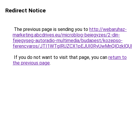
Redirect Notice
The previous page is sending you to
http://webaruhaz-
marketing.abcdrives.eu/microblog-bejegyzes/2-din-
fejegyseg-autoradio-multimedia/budapest/kozepso-
ferencvaros/JTI1WTglRUZCX1pEJUI0RyUwMnQlQzklQ
If you do not want to visit that page, you can
return to
the previous page
.