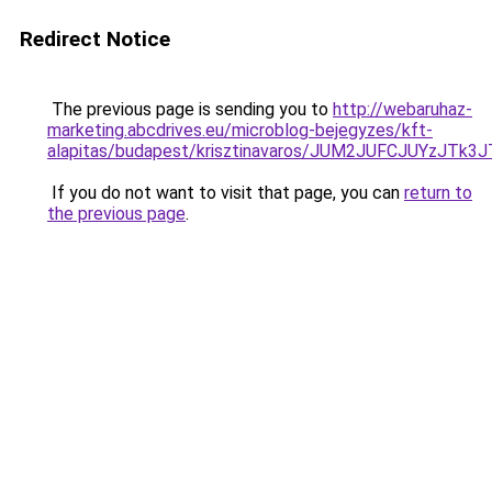
Redirect Notice
The previous page is sending you to
http://webaruhaz-
marketing.abcdrives.eu/microblog-bejegyzes/kft-
alapitas/budapest/krisztinavaros/JUM2JUFCJUYzJ
If you do not want to visit that page, you can
return to
the previous page
.