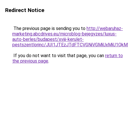
Redirect Notice
The previous page is sending you to
http://webaruhaz-
marketing.abcdrives.eu/microblog-bejegyzes/luxus-
auto-berles/budapest/xviii-kerulet-
pestszentlorinc/JUI1JTEzJTdFTCVGNiVGMiUxMiU1Q
If you do not want to visit that page, you can
return to
the previous page
.