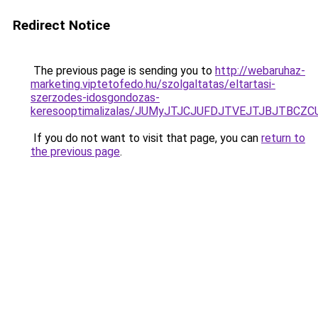
Redirect Notice
The previous page is sending you to
http://webaruhaz-
marketing.viptetofedo.hu/szolgaltatas/eltartasi-
szerzodes-idosgondozas-
keresooptimalizalas/JUMyJTJCJUFDJTVEJTJBJTBCZ
If you do not want to visit that page, you can
return to
the previous page
.