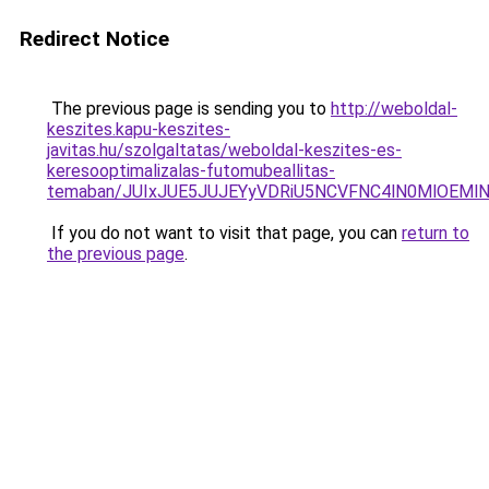
Redirect Notice
The previous page is sending you to
http://weboldal-
keszites.kapu-keszites-
javitas.hu/szolgaltatas/weboldal-keszites-es-
keresooptimalizalas-futomubeallitas-
temaban/JUIxJUE5JUJEYyVDRiU5NCVFNC4lN0MlOEM
If you do not want to visit that page, you can
return to
the previous page
.