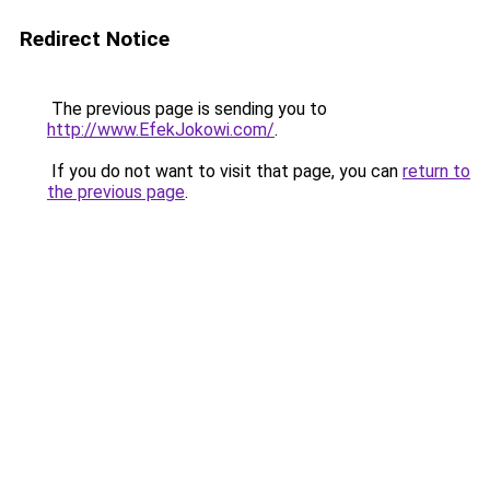
Redirect Notice
The previous page is sending you to
http://www.EfekJokowi.com/
.
If you do not want to visit that page, you can
return to
the previous page
.