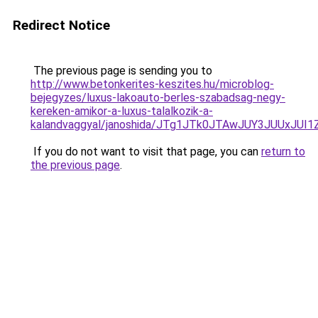
Redirect Notice
The previous page is sending you to
http://www.betonkerites-keszites.hu/microblog-
bejegyzes/luxus-lakoauto-berles-szabadsag-negy-
kereken-amikor-a-luxus-talalkozik-a-
kalandvaggyal/janoshida/JTg1JTk0JTAwJUY3JUUx
If you do not want to visit that page, you can
return to
the previous page
.