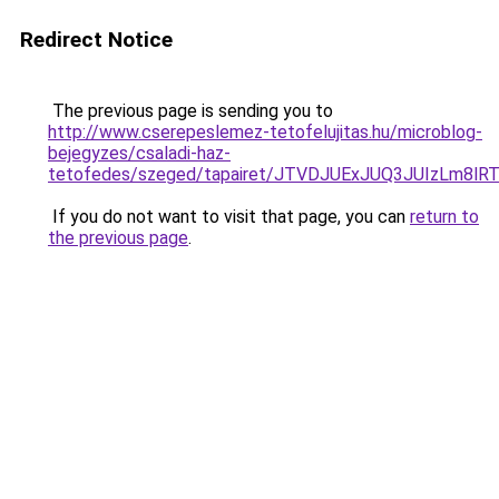
Redirect Notice
The previous page is sending you to
http://www.cserepeslemez-tetofelujitas.hu/microblog-
bejegyzes/csaladi-haz-
tetofedes/szeged/tapairet/JTVDJUExJUQ3JUIzL
If you do not want to visit that page, you can
return to
the previous page
.