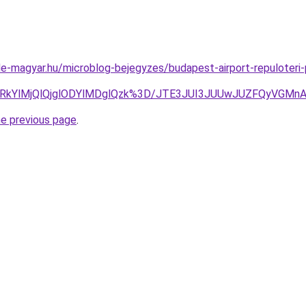
e-magyar.hu/microblog-bejegyzes/budapest-airport-repuloteri-
clRkYlMjQlQjglODYlMDglQzk%3D/JTE3JUI3JUUwJUZFQyVG
he previous page
.