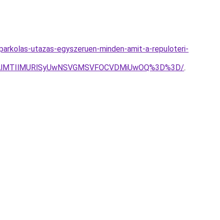
parkolas-utazas-egyszeruen-minden-amit-a-repuloteri-
MnAlMTIlMURlSyUwNSVGMSVFOCVDMiUwOQ%3D%3D/
.