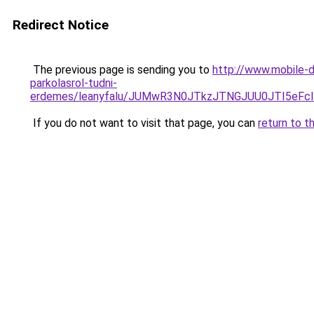
Redirect Notice
The previous page is sending you to
http://www.mobile-d
parkolasrol-tudni-
erdemes/leanyfalu/JUMwR3N0JTkzJTNGJUU0JTI5eF
If you do not want to visit that page, you can
return to t