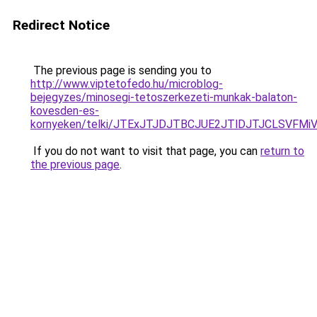
Redirect Notice
The previous page is sending you to
http://www.viptetofedo.hu/microblog-
bejegyzes/minosegi-tetoszerkezeti-munkak-balaton-
kovesden-es-
kornyeken/telki/JTExJTJDJTBCJUE2JTlDJTJCLSVF
If you do not want to visit that page, you can
return to
the previous page
.