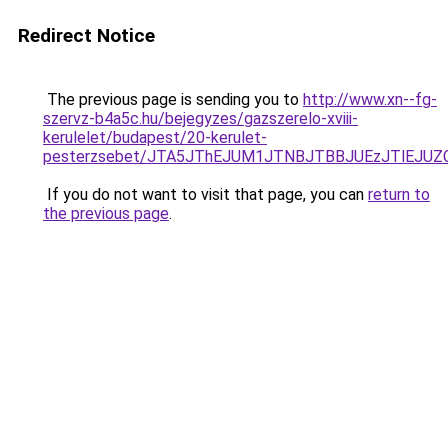
Redirect Notice
The previous page is sending you to
http://www.xn--fg-
szervz-b4a5c.hu/bejegyzes/gazszerelo-xviii-
kerulelet/budapest/20-kerulet-
pesterzsebet/JTA5JThEJUM1JTNBJTBBJUEzJTlEJ
If you do not want to visit that page, you can
return to
the previous page
.