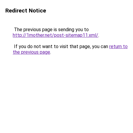
Redirect Notice
The previous page is sending you to
http://1mother.net/post-sitemap11.xml/
.
If you do not want to visit that page, you can
return to
the previous page
.