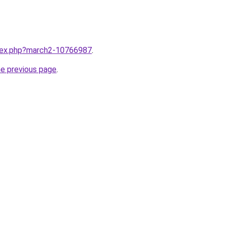
ndex.php?march2-10766987
.
he previous page
.