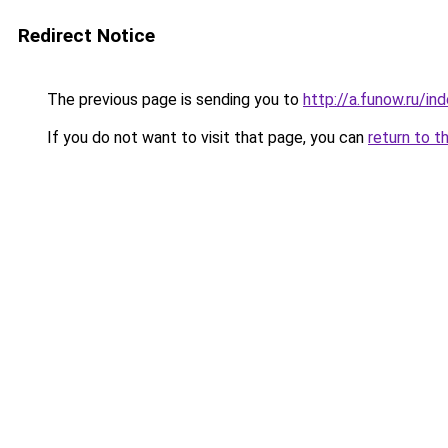
Redirect Notice
The previous page is sending you to
http://a.funow.ru/i
If you do not want to visit that page, you can
return to t