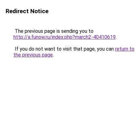
Redirect Notice
The previous page is sending you to
http://a.funow.ru/index.php?march2-40410619
.
If you do not want to visit that page, you can
return to
the previous page
.