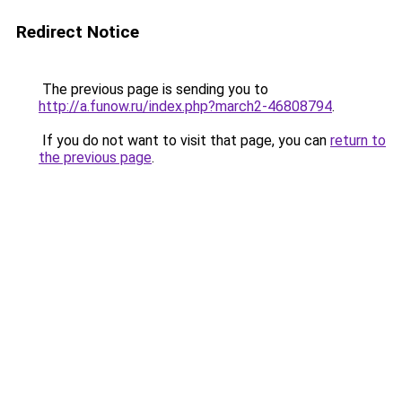
Redirect Notice
The previous page is sending you to
http://a.funow.ru/index.php?march2-46808794
.
If you do not want to visit that page, you can
return to
the previous page
.