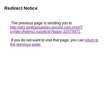
Redirect Notice
The previous page is sending you to
http://alt1.toolbarqueries.google.com.nr/url?
q=http://hdorg2.ru/article?today-32575971
.
If you do not want to visit that page, you can
return to
the previous page
.