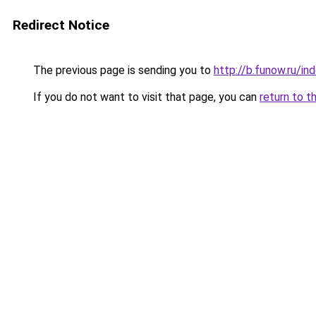
Redirect Notice
The previous page is sending you to
http://b.funow.ru/i
If you do not want to visit that page, you can
return to t