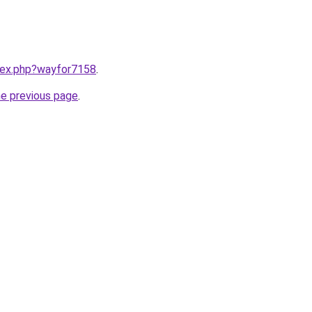
ndex.php?wayfor7158
.
he previous page
.