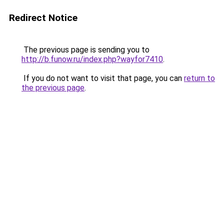
Redirect Notice
The previous page is sending you to
http://b.funow.ru/index.php?wayfor7410
.
If you do not want to visit that page, you can
return to
the previous page
.