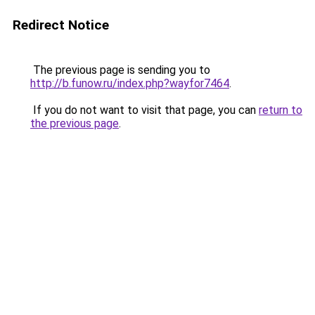
Redirect Notice
The previous page is sending you to
http://b.funow.ru/index.php?wayfor7464
.
If you do not want to visit that page, you can
return to
the previous page
.