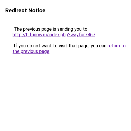
Redirect Notice
The previous page is sending you to
http://b.funow.ru/index.php?wayfor7467
.
If you do not want to visit that page, you can
return to
the previous page
.