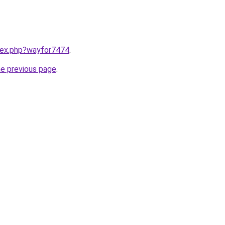
ndex.php?wayfor7474
.
he previous page
.