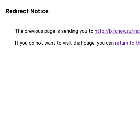
Redirect Notice
The previous page is sending you to
http://b.funow.ru/i
If you do not want to visit that page, you can
return to t