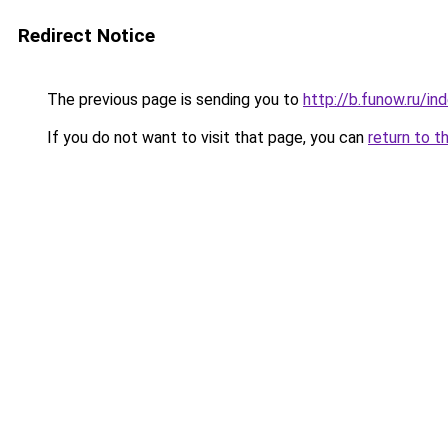
Redirect Notice
The previous page is sending you to
http://b.funow.ru/i
If you do not want to visit that page, you can
return to t