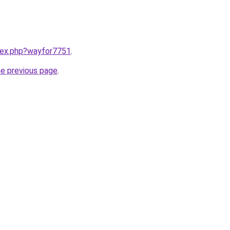
ndex.php?wayfor7751
.
he previous page
.