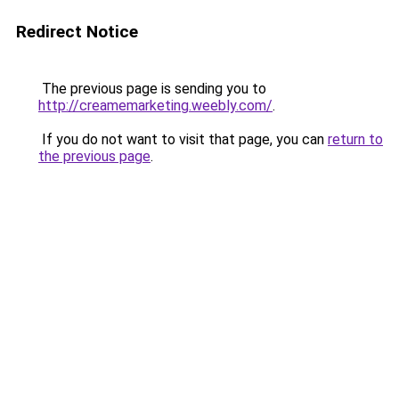
Redirect Notice
The previous page is sending you to
http://creamemarketing.weebly.com/
.
If you do not want to visit that page, you can
return to
the previous page
.