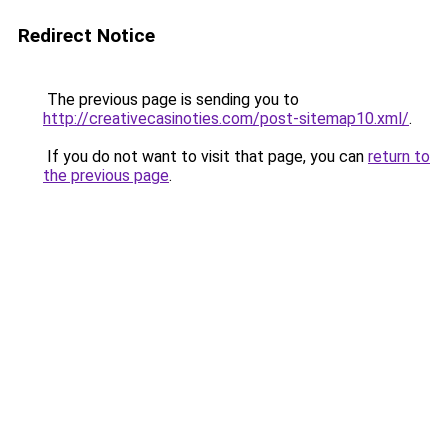
Redirect Notice
The previous page is sending you to
http://creativecasinoties.com/post-sitemap10.xml/
.
If you do not want to visit that page, you can
return to
the previous page
.