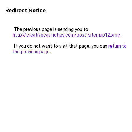
Redirect Notice
The previous page is sending you to
http://creativecasinoties.com/post-sitemap12.xml/
.
If you do not want to visit that page, you can
return to
the previous page
.