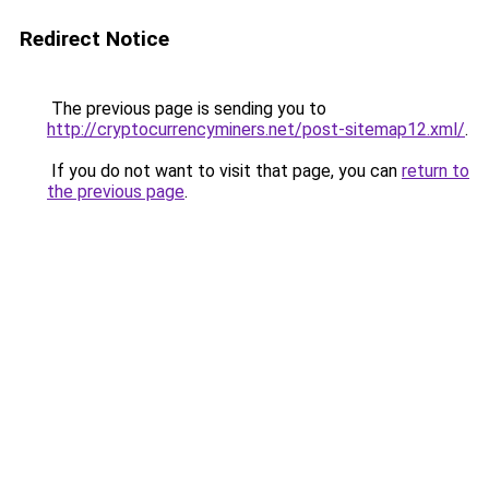
Redirect Notice
The previous page is sending you to
http://cryptocurrencyminers.net/post-sitemap12.xml/
.
If you do not want to visit that page, you can
return to
the previous page
.