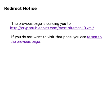
Redirect Notice
The previous page is sending you to
http://cryptorublecoins.com/post-sitemap10.xml/
.
If you do not want to visit that page, you can
return to
the previous page
.