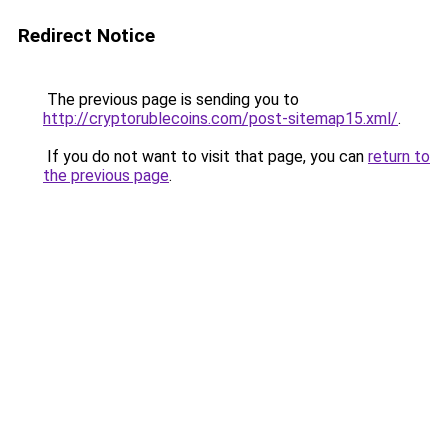
Redirect Notice
The previous page is sending you to
http://cryptorublecoins.com/post-sitemap15.xml/
.
If you do not want to visit that page, you can
return to
the previous page
.