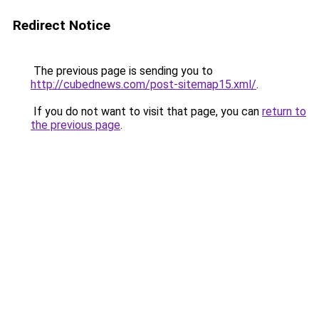
Redirect Notice
The previous page is sending you to
http://cubednews.com/post-sitemap15.xml/
.
If you do not want to visit that page, you can
return to
the previous page
.