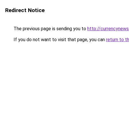
Redirect Notice
The previous page is sending you to
http://currencynew
If you do not want to visit that page, you can
return to t