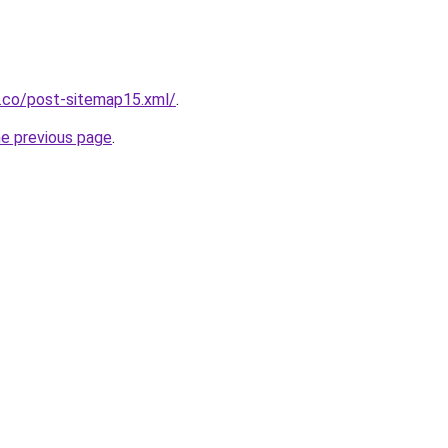
s.co/post-sitemap15.xml/
.
he previous page
.