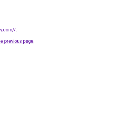
ly.com//
.
he previous page
.