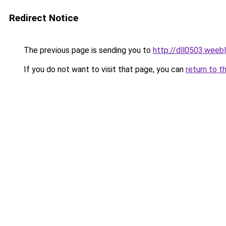
Redirect Notice
The previous page is sending you to
http://dll0503.weeb
If you do not want to visit that page, you can
return to t