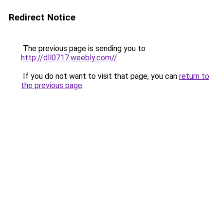
Redirect Notice
The previous page is sending you to
http://dll0717.weebly.com//
.
If you do not want to visit that page, you can
return to
the previous page
.