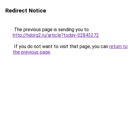
Redirect Notice
The previous page is sending you to
http://hdorg2.ru/article?today-02843272
.
If you do not want to visit that page, you can
return to
the previous page
.