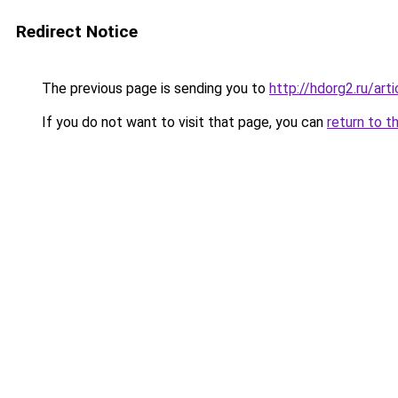
Redirect Notice
The previous page is sending you to
http://hdorg2.ru/ar
If you do not want to visit that page, you can
return to t