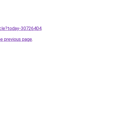
ticle?today-30726404
.
he previous page
.