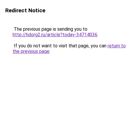
Redirect Notice
The previous page is sending you to
http://hdorg2.ru/article?today-34714036
.
If you do not want to visit that page, you can
return to
the previous page
.