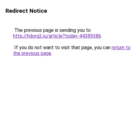
Redirect Notice
The previous page is sending you to
http://hdorg2.ru/article?today-44389386
.
If you do not want to visit that page, you can
return to
the previous page
.