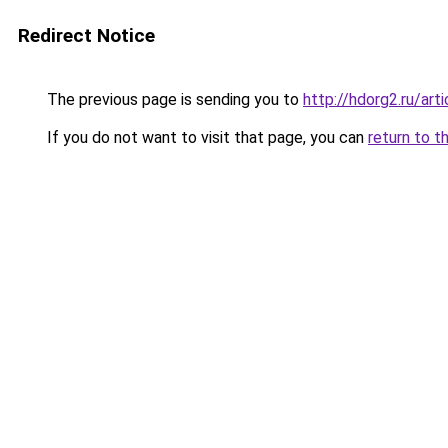
Redirect Notice
The previous page is sending you to
http://hdorg2.ru/ar
If you do not want to visit that page, you can
return to t