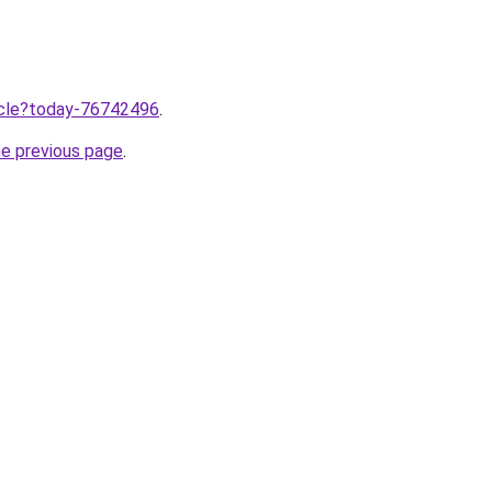
ticle?today-76742496
.
he previous page
.