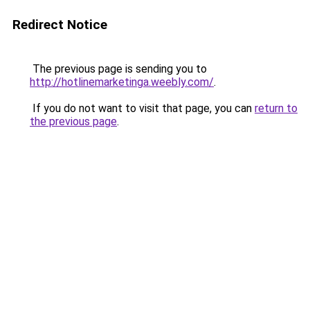
Redirect Notice
The previous page is sending you to
http://hotlinemarketinga.weebly.com/
.
If you do not want to visit that page, you can
return to
the previous page
.