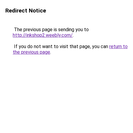
Redirect Notice
The previous page is sending you to
http://inkshop2.weebly.com/
.
If you do not want to visit that page, you can
return to
the previous page
.