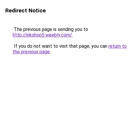
Redirect Notice
The previous page is sending you to
http://inkshop5.weebly.com/
.
If you do not want to visit that page, you can
return to
the previous page
.