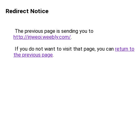
Redirect Notice
The previous page is sending you to
http://irjweoi.weebly.com/
.
If you do not want to visit that page, you can
return to
the previous page
.