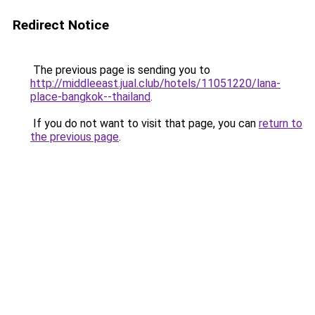
Redirect Notice
The previous page is sending you to
http://middleeast.jual.club/hotels/11051220/lana-
place-bangkok--thailand
.
If you do not want to visit that page, you can
return to
the previous page
.