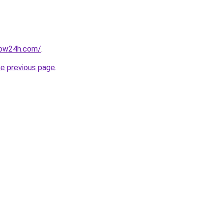
now24h.com/
.
he previous page
.