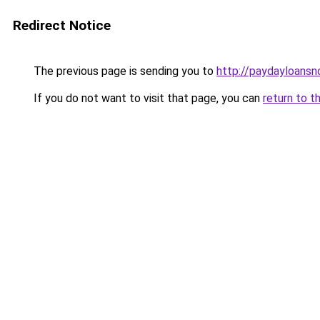
Redirect Notice
The previous page is sending you to
http://paydayloans
If you do not want to visit that page, you can
return to t