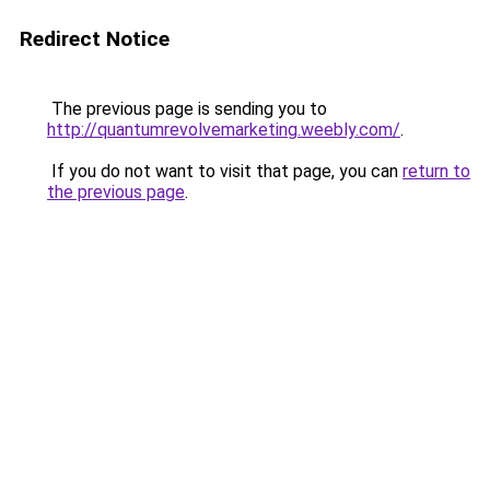
Redirect Notice
The previous page is sending you to
http://quantumrevolvemarketing.weebly.com/
.
If you do not want to visit that page, you can
return to
the previous page
.