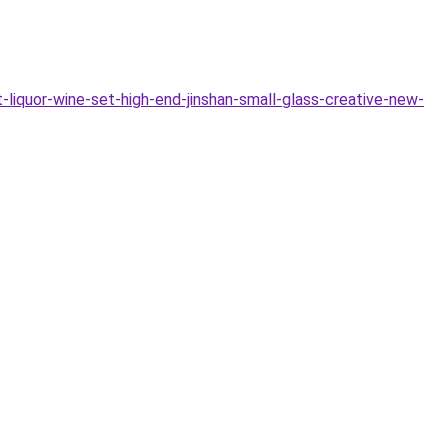
iquor-wine-set-high-end-jinshan-small-glass-creative-new-