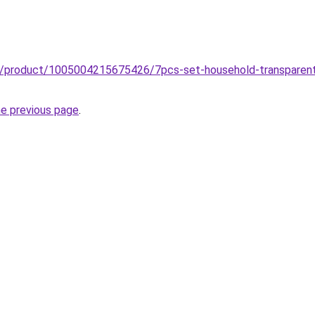
z/product/1005004215675426/7pcs-set-household-transparent-l
he previous page
.