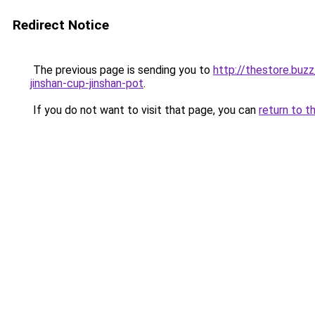
Redirect Notice
The previous page is sending you to
http://thestore.buz
jinshan-cup-jinshan-pot
.
If you do not want to visit that page, you can
return to t